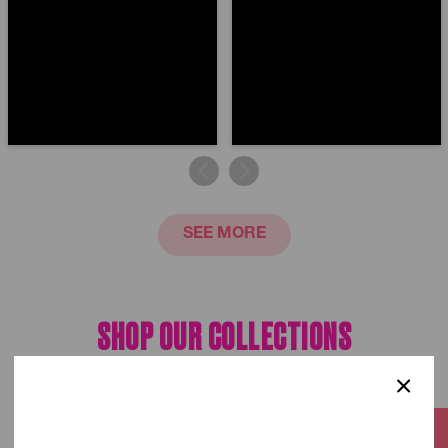
SEE MORE
SHOP OUR
COLLECTIONS