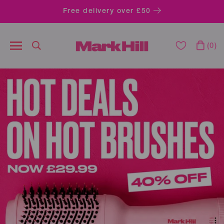
Free delivery over £50
0