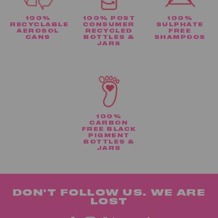
100%
100% POST
100%
RECYCLABLE
CONSUMER
SULPHATE
AEROSOL
RECYCLED
FREE
CANS
BOTTLES &
SHAMPOOS
JARS
100%
CARBON
FREE BLACK
PIGMENT
BOTTLES &
JARS
DON'T FOLLOW US. WE ARE
LOST