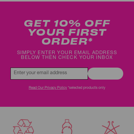
GET 10% OFF
YOUR FIRST
ORDER*
SIMPLY ENTER YOUR EMAIL ADDRESS
BELOW THEN CHECK YOUR INBOX
REGISTER
Read Our Privacy Policy
*selected products only