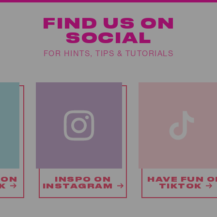
FIND US ON
SOCIAL
FOR HINTS, TIPS & TUTORIALS
ON
HAVE FUN ON
CHAT WIT
AM
TIKTOK
US ON X