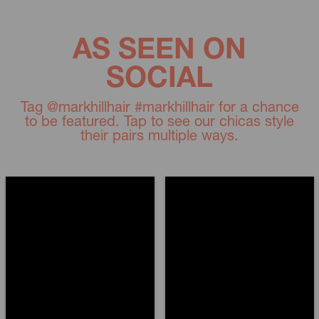
AS SEEN ON
SOCIAL
Tag @markhillhair #markhillhair for a chance
to be featured. Tap to see our chicas style
their pairs multiple ways.