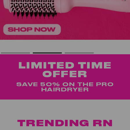
LIMITED TIME
OFFER
SAVE 50% ON THE PRO
HAIRDRYER
TRENDING RN