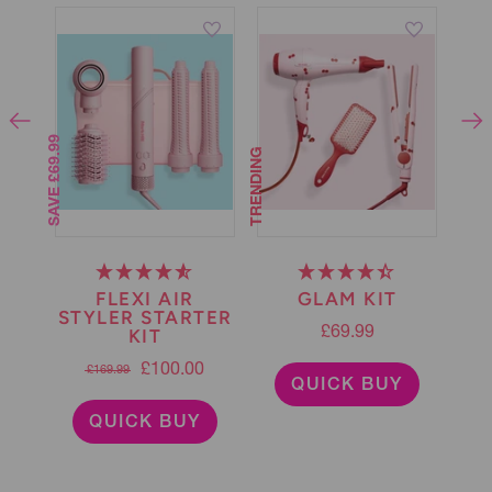
SAVE £69.99
TRENDING
50% OFF
G
FLEXI AIR
GLAM KIT
H
STYLER STARTER
T
KIT
£69.99
£100.00
£169.99
QUICK BUY
QUICK BUY